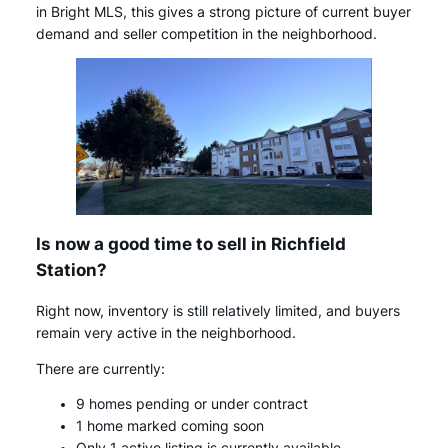
in Bright MLS, this gives a strong picture of current buyer
demand and seller competition in the neighborhood.
Is now a good time to sell in Richfield
Station?
Right now, inventory is still relatively limited, and buyers
remain very active in the neighborhood.
There are currently:
9 homes pending or under contract
1 home marked coming soon