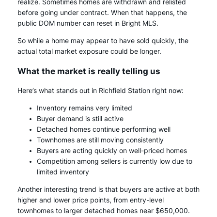
realize. Sometimes homes are withdrawn and relisted
before going under contract. When that happens, the
public DOM number can reset in Bright MLS.
So while a home may appear to have sold quickly, the
actual total market exposure could be longer.
What the market is really telling us
Here’s what stands out in Richfield Station right now:
Inventory remains very limited
Buyer demand is still active
Detached homes continue performing well
Townhomes are still moving consistently
Buyers are acting quickly on well-priced homes
Competition among sellers is currently low due to
limited inventory
Another interesting trend is that buyers are active at both
higher and lower price points, from entry-level
townhomes to larger detached homes near $650,000.