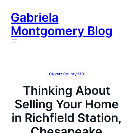
Skip
to
Gabriela
content
Montgomery Blog
Calvert County MD
Thinking About
Selling Your Home
in Richfield Station,
Chesapeake