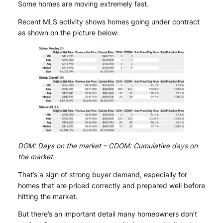
Some homes are moving extremely fast.
Recent MLS activity shows homes going under contract
as shown on the picture below:
DOM: Days on the market – CDOM: Cumulative days on
the market.
That’s a sign of strong buyer demand, especially for
homes that are priced correctly and prepared well before
hitting the market.
But there’s an important detail many homeowners don’t