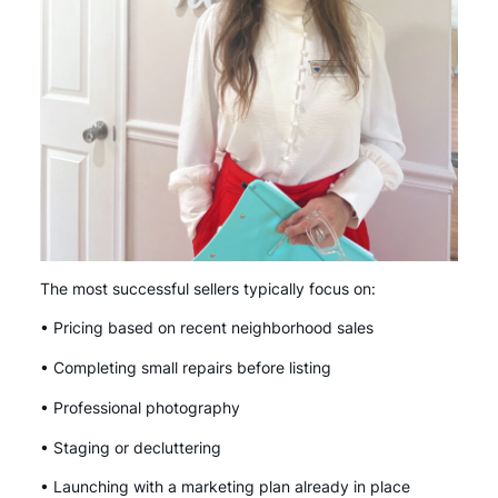
The most successful sellers typically focus on:
• Pricing based on recent neighborhood sales
• Completing small repairs before listing
• Professional photography
• Staging or decluttering
• Launching with a marketing plan already in place