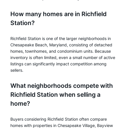
How many homes are in Richfield
Station?
Richfield Station is one of the larger neighborhoods in
Chesapeake Beach, Maryland, consisting of detached
homes, townhomes, and condominium units. Because
inventory is often limited, even a small number of active
listings can significantly impact competition among
sellers.
What neighborhoods compete with
Richfield Station when selling a
home?
Buyers considering Richfield Station often compare
homes with properties in Chesapeake Village, Bayview