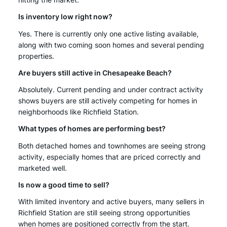
hitting the market.
Is inventory low right now?
Yes. There is currently only one active listing available,
along with two coming soon homes and several pending
properties.
Are buyers still active in Chesapeake Beach?
Absolutely. Current pending and under contract activity
shows buyers are still actively competing for homes in
neighborhoods like Richfield Station.
What types of homes are performing best?
Both detached homes and townhomes are seeing strong
activity, especially homes that are priced correctly and
marketed well.
Is now a good time to sell?
With limited inventory and active buyers, many sellers in
Richfield Station are still seeing strong opportunities
when homes are positioned correctly from the start.