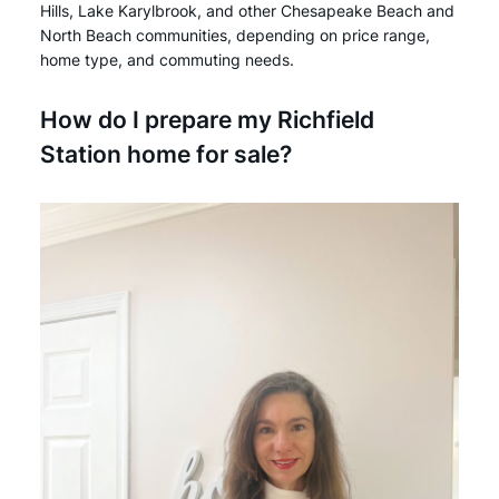
Hills, Lake Karylbrook, and other Chesapeake Beach and
North Beach communities, depending on price range,
home type, and commuting needs.
How do I prepare my Richfield
Station home for sale?