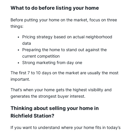
What to do before listing your home
Before putting your home on the market, focus on three
things:
Pricing strategy based on actual neighborhood
data
Preparing the home to stand out against the
current competition
Strong marketing from day one
The first 7 to 10 days on the market are usually the most
important.
That’s when your home gets the highest visibility and
generates the strongest buyer interest.
Thinking about selling your home in
Richfield Station?
If you want to understand where your home fits in today’s