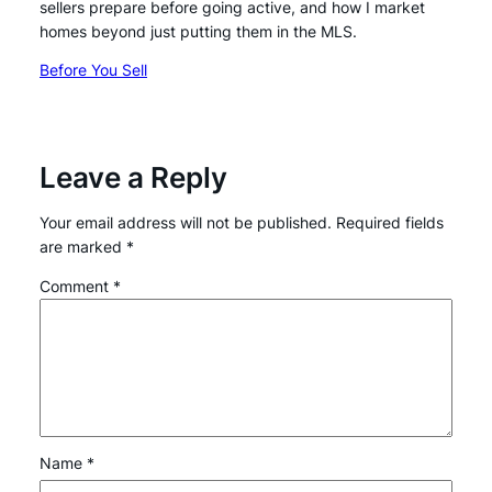
sellers prepare before going active, and how I market
homes beyond just putting them in the MLS.
Before You Sell
Leave a Reply
Your email address will not be published.
Required fields
are marked
*
Comment
*
Name
*