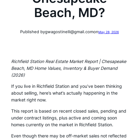
Beach, MD?
Published by
gwagostinelli@gmail.com
on
May 28, 2026
Richfield Station Real Estate Market Report | Chesapeake
Beach, MD Home Values, Inventory & Buyer Demand
(2026)
If you live in Richfield Station and you’ve been thinking
about selling, here’s what’s actually happening in the
market right now.
This report is based on recent closed sales, pending and
under contract listings, plus active and coming soon
homes currently on the market in Richfield Station.
Even though there may be off-market sales not reflected