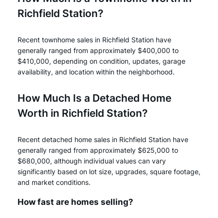
Richfield Station?
Recent townhome sales in Richfield Station have
generally ranged from approximately $400,000 to
$410,000, depending on condition, updates, garage
availability, and location within the neighborhood.
How Much Is a Detached Home
Worth in Richfield Station?
Recent detached home sales in Richfield Station have
generally ranged from approximately $625,000 to
$680,000, although individual values can vary
significantly based on lot size, upgrades, square footage,
and market conditions.
How fast are homes selling?