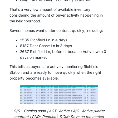
Only 1 active listing is currently available
That’s a very low amount of available inventory
considering the amount of buyer activity happening in
the neighborhood.
Several homes went under contract quickly, including:
2535 Richfield Ln in 4 days
8187 Deer Chase Ln in 3 days
2637 Richfield Ln, before it became Active, with 0
days on market
This tells us buyers are actively monitoring Richfield
Station and are ready to move quickly when the right
property becomes available.
C/S – Coming soon | ACT- Active | A/C- Active /under
contract | PND- Pending
|
DOM- Days on the market