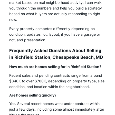
market based on real neighborhood activity, I can walk
you through the numbers and help you build a strategy
based on what buyers are actually responding to right
now.
Every property competes differently depending on
condition, updates, lot, layout, if you have a garage or
not, and presentation.
Frequently Asked Questions About Selling
in Richfield Station, Chesapeake Beach, MD
How much are homes selling for in Richfield Station?
Recent sales and pending contracts range from around
$340K to over $700K, depending on property type, size,
condition, and location within the neighborhood.
Are homes selling quickly?
Yes. Several recent homes went under contract within
just a few days, including some almost immediately after