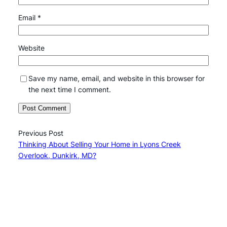
Email
*
Website
Save my name, email, and website in this browser for
the next time I comment.
Previous Post
Thinking About Selling Your Home in Lyons Creek
Overlook, Dunkirk, MD?