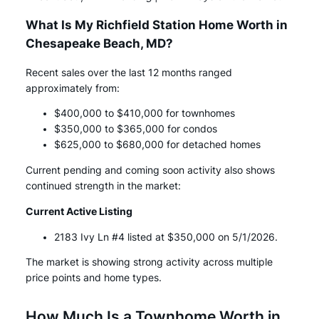
What Is My Richfield Station Home Worth in
Chesapeake Beach, MD?
Recent sales over the last 12 months ranged
approximately from:
$400,000 to $410,000 for townhomes
$350,000 to $365,000 for condos
$625,000 to $680,000 for detached homes
Current pending and coming soon activity also shows
continued strength in the market:
Current Active Listing
2183 Ivy Ln #4 listed at $350,000 on 5/1/2026.
The market is showing strong activity across multiple
price points and home types.
How Much Is a Townhome Worth in