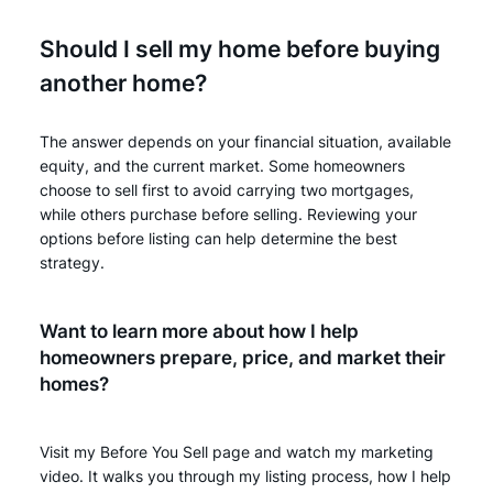
Should I sell my home before buying
another home?
The answer depends on your financial situation, available
equity, and the current market. Some homeowners
choose to sell first to avoid carrying two mortgages,
while others purchase before selling. Reviewing your
options before listing can help determine the best
strategy.
Want to learn more about how I help
homeowners prepare, price, and market their
homes?
Visit my Before You Sell page and watch my marketing
video. It walks you through my listing process, how I help