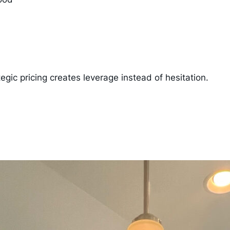
tegic pricing creates leverage instead of hesitation.