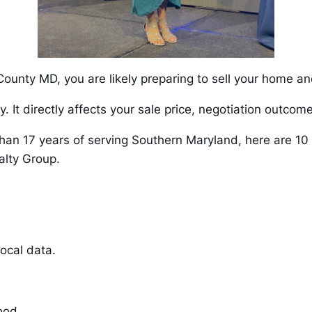
 County MD, you are likely preparing to sell your home a
y. It directly affects your sale price, negotiation outcom
than 17 years of serving Southern Maryland, here are 10 
lty Group.
ocal data.
hood