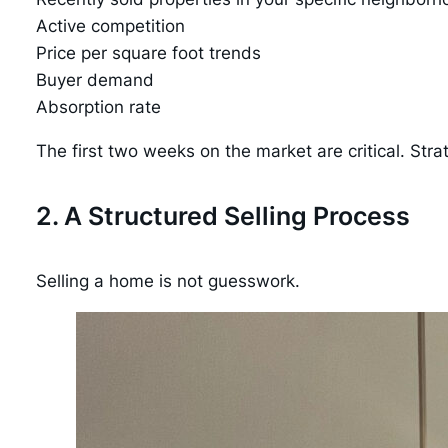
Active competition
Price per square foot trends
Buyer demand
Absorption rate
The first two weeks on the market are critical. Stra
2. A Structured Selling Process
Selling a home is not guesswork.