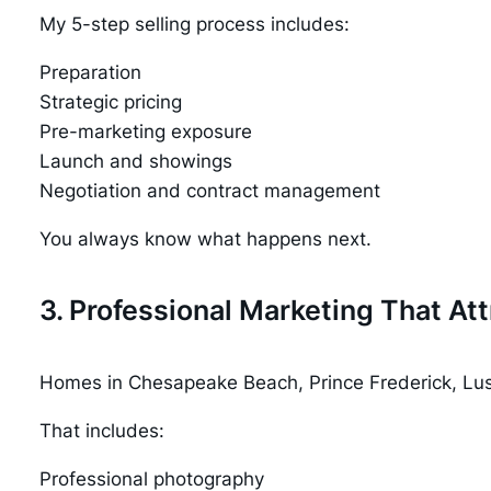
My 5-step selling process includes:
Preparation
Strategic pricing
Pre-marketing exposure
Launch and showings
Negotiation and contract management
You always know what happens next.
3. Professional Marketing That Att
Homes in Chesapeake Beach, Prince Frederick, Lusb
That includes:
Professional photography