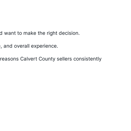
nd want to make the right decision.
e, and overall experience.
reasons Calvert County sellers consistently