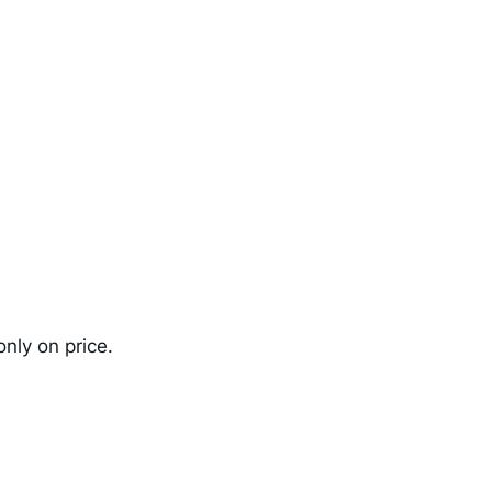
nly on price.