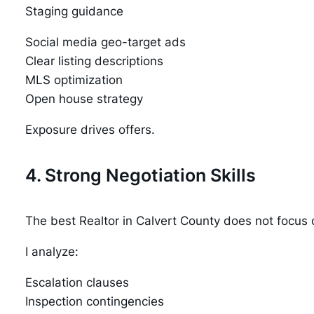
Staging guidance
Social media geo-target ads
Clear listing descriptions
MLS optimization
Open house strategy
Exposure drives offers.
4. Strong Negotiation Skills
The best Realtor in Calvert County does not focus o
I analyze:
Escalation clauses
Inspection contingencies