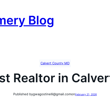
mery Blog
Calvert County MD
st Realtor in Calve
Published by
gwagostinelli@gmail.com
on
February 21, 2026