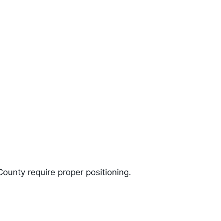
unty require proper positioning.