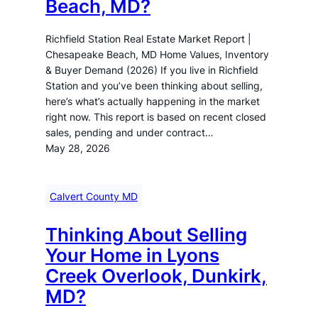
Beach, MD?
Richfield Station Real Estate Market Report |
Chesapeake Beach, MD Home Values, Inventory
& Buyer Demand (2026) If you live in Richfield
Station and you’ve been thinking about selling,
here’s what’s actually happening in the market
right now. This report is based on recent closed
sales, pending and under contract…
May 28, 2026
Calvert County MD
Thinking About Selling
Your Home in Lyons
Creek Overlook, Dunkirk,
MD?