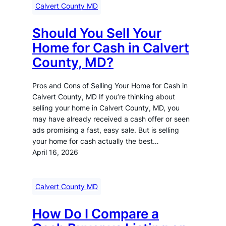
Calvert County MD
Should You Sell Your
Home for Cash in Calvert
County, MD?
Pros and Cons of Selling Your Home for Cash in
Calvert County, MD If you’re thinking about
selling your home in Calvert County, MD, you
may have already received a cash offer or seen
ads promising a fast, easy sale. But is selling
your home for cash actually the best…
April 16, 2026
Calvert County MD
How Do I Compare a