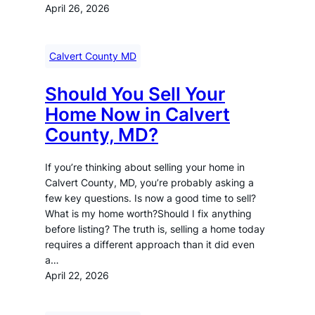
April 26, 2026
Calvert County MD
Should You Sell Your
Home Now in Calvert
County, MD?
If you’re thinking about selling your home in
Calvert County, MD, you’re probably asking a
few key questions. Is now a good time to sell?
What is my home worth?Should I fix anything
before listing? The truth is, selling a home today
requires a different approach than it did even
a…
April 22, 2026