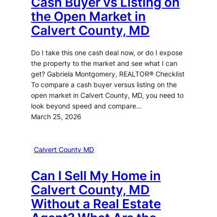
Cash Buyer vs Listing on
the Open Market in
Calvert County, MD
Do I take this one cash deal now, or do I expose
the property to the market and see what I can
get? Gabriela Montgomery, REALTOR® Checklist
To compare a cash buyer versus listing on the
open market in Calvert County, MD, you need to
look beyond speed and compare…
March 25, 2026
Calvert County MD
Can I Sell My Home in
Calvert County, MD
Without a Real Estate