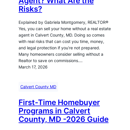
Agent? What Are the
Risks?
Explained by Gabriela Montgomery, REALTOR®
Yes, you can sell your home without a real estate
agent in Calvert County, MD. Doing so comes
with real risks that can cost you time, money,
and legal protection if you’re not prepared.
Many homeowners consider selling without a
Realtor to save on commissions.…
March 17, 2026
Calvert County MD
First-Time Homebuyer
Programs in Calvert
County, MD -2026 Guide