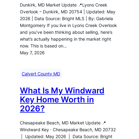
Dunkirk, MD Market Update 📍Lyons Creek
Overlook – Dunkirk, MD 20754 | Updated: May
2026 | Data Source: Bright MLS | By: Gabriela
Montgomery If you live in Lyons Creek Overlook
and you’ve been thinking about selling, here’s
what’s actually happening in the market right
now. This is based on…
May 7, 2026
Calvert County MD
What Is My Windward
Key Home Worth in
2026?
Chesapeake Beach, MD Market Update 📍
Windward Key · Chesapeake Beach, MD 20732
| Updated: May 2026 | Data Source: Bright