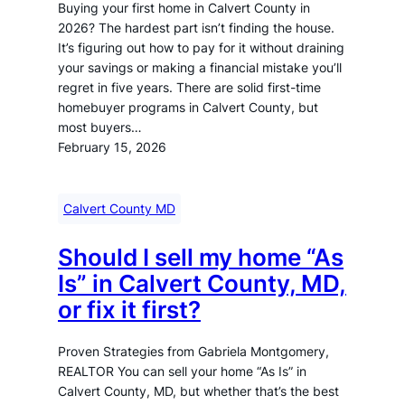
Buying your first home in Calvert County in
2026? The hardest part isn’t finding the house.
It’s figuring out how to pay for it without draining
your savings or making a financial mistake you’ll
regret in five years. There are solid first-time
homebuyer programs in Calvert County, but
most buyers…
February 15, 2026
Calvert County MD
Should I sell my home “As
Is” in Calvert County, MD,
or fix it first?
Proven Strategies from Gabriela Montgomery,
REALTOR You can sell your home “As Is” in
Calvert County, MD, but whether that’s the best