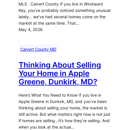
MLS · Calvert County If you live in Windward
Key, you’ve probably noticed something unusual
lately… we’ve had several homes come on the
market at the same time. That…
May 4, 2026
Calvert County MD
Thinking About Selling
Your Home in Apple
Greene, Dunkirk, MD?
Here’s What You Need to Know If you live in
Apple Greene in Dunkirk, MD, and you’ve been
thinking about selling your home, the market is
still active. But what matters right now is not just
if homes are selling…It’s how they’re selling. And
when you look at the actual…