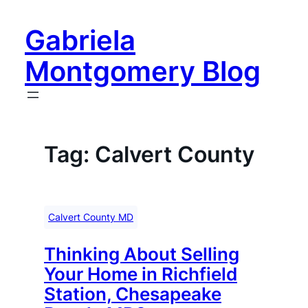
Skip
to
Gabriela
content
Montgomery Blog
Tag:
Calvert County
Calvert County MD
Thinking About Selling
Your Home in Richfield
Station, Chesapeake